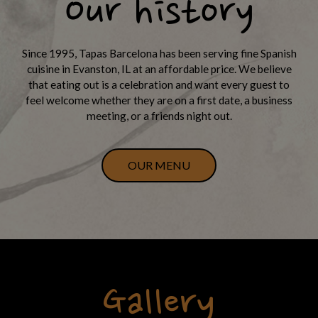
Our history
Since 1995, Tapas Barcelona has been serving fine Spanish
cuisine in Evanston, IL at an affordable price. We believe
that eating out is a celebration and want every guest to
feel welcome whether they are on a first date, a business
meeting, or a friends night out.
OUR MENU
Gallery