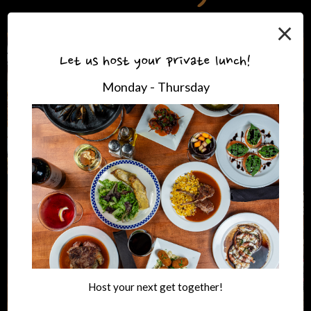
×
Let us host your private lunch!
Monday - Thursday
Host your next get together!