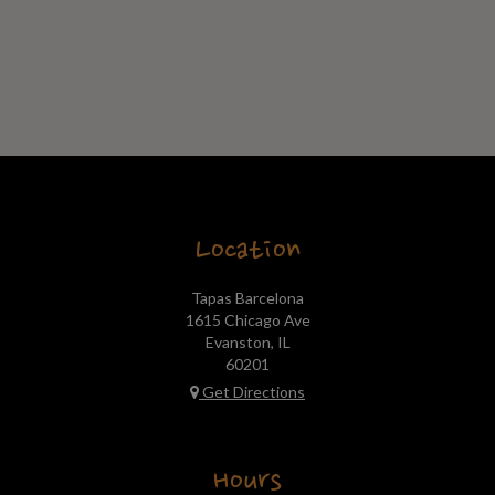
Location
Tapas Barcelona
1615 Chicago Ave
Evanston, IL
60201
Get Directions
Hours