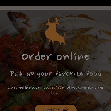
Order online
Pick up your favorite food
Don't feel like cooking today? We got you covered - order
now!
ORDER NOW