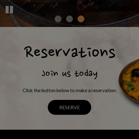
Reservations
Join us today
Click the button below to make a reservation.
RESERVE