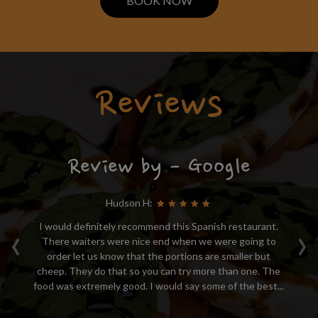
BOOK NOW
Reviews
Review by - Google
Hudson H:
‹
›
 of
I would definitely recommend this Spanish restaurant.
Ex
ed
There waiters were nice end when we were going to
t
order let us know that the portions are smaller but
 is
cheep. They do that so you can try more than one. The
...
food was extremely good. I would say some of the best...
hi