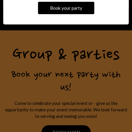
Book your party
Group & parties
Book your next party with
us!
Come to celebrate your special event or - give us the
opportunity to make your event memorable. We look forward
to serving and seeing you soon!