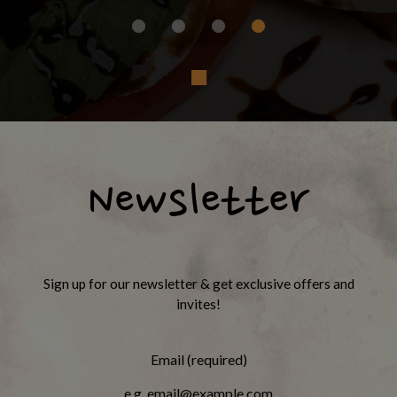
Newsletter
Sign up for our newsletter & get exclusive offers and
invites!
Email (required)