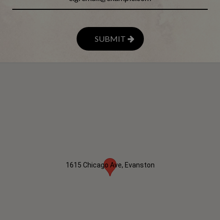
SUBMIT
1615 Chicago Ave, Evanston