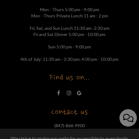
Mon - Thurs 5:00 pm - 9:00 pm
Mon - Thurs Private Lunch 11 am - 2 pm
Fri, Sat, and Sun Lunch 11:30 am -2:30 pm
Fri and Sat Dinner 5:00 pm - 10:00 pm
Sun 5:00 pm - 9:00 pm
4th of July: 11:30 am - 2:30 pm; 4:00 pm - 10:00 pm
Find us on...
Contact us
(847)-866-9900
tapasbarcelonanorth@outlook.com
We strive to make our website accessible to everybody.