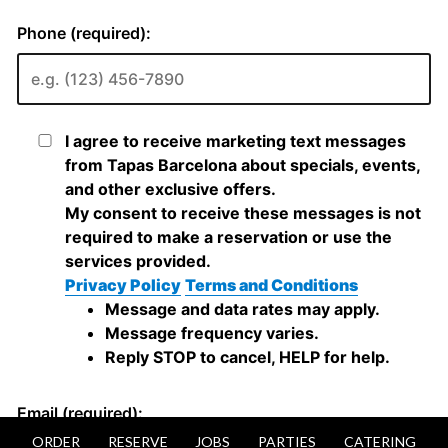
ORDER
RESERVE
JOBS
PARTIES
CATERING